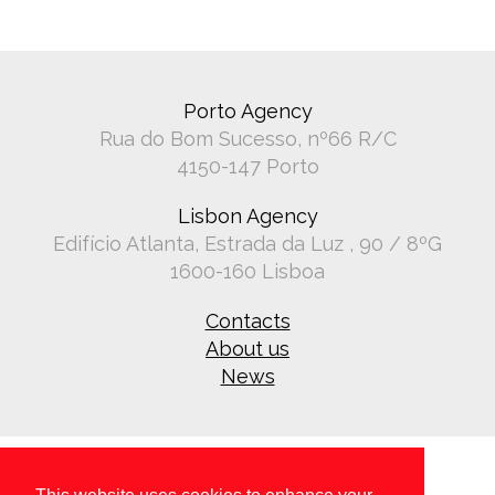
Porto Agency
Rua do Bom Sucesso, nº66 R/C
4150-147 Porto
Lisbon Agency
Edifício Atlanta, Estrada da Luz , 90 / 8ºG
1600-160 Lisboa
Contacts
About us
News