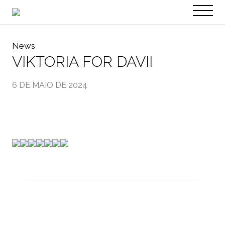
PT
EN
News
VIKTORIA FOR DAVII
6 DE MAIO DE 2024