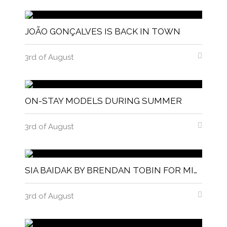
JOÃO GONÇALVES IS BACK IN TOWN
3rd of August
ON-STAY MODELS DURING SUMMER
3rd of August
SIA BAIDAK BY BRENDAN TOBIN FOR MISC MAGAZINE
3rd of August