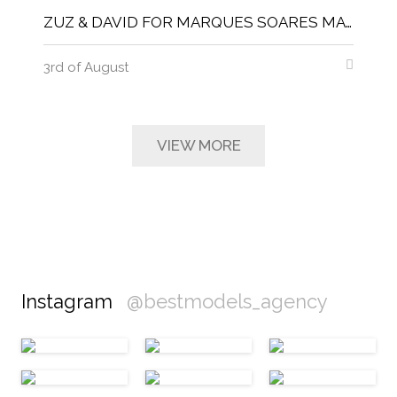
ZUZ & DAVID FOR MARQUES SOARES MAGNITUDE MAGAZINE
3rd of August
VIEW MORE
Instagram
@bestmodels_agency