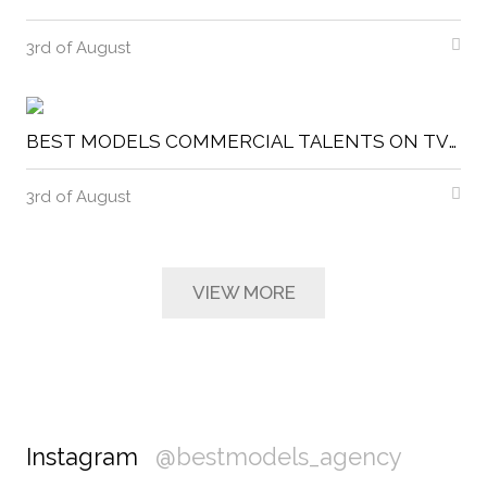
3rd of August
BEST MODELS COMMERCIAL TALENTS ON TVIS
3rd of August
VIEW MORE
Instagram
@bestmodels_agency