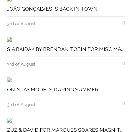
JOÃO GONÇALVES IS BACK IN TOWN
3rd of August
SIA BAIDAK BY BRENDAN TOBIN FOR MISC MAGAZINE
3rd of August
ON-STAY MODELS DURING SUMMER
3rd of August
ZUZ & DAVID FOR MARQUES SOARES MAGNITUDE MAGAZINE