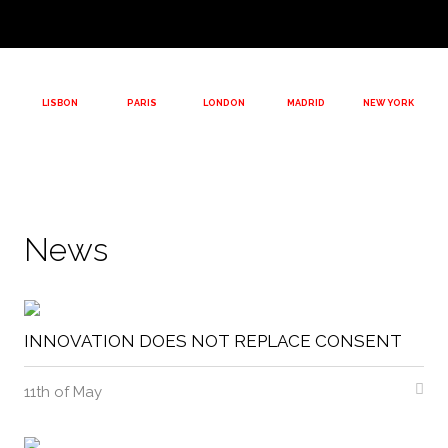
LISBON
PARIS
LONDON
MADRID
NEW YORK
News
INNOVATION DOES NOT REPLACE CONSENT
11th of May