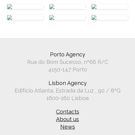
Porto Agency
Rua do Bom Sucesso, nº66 R/C
4150-147 Porto
Lisbon Agency
Edifício Atlanta, Estrada da Luz , 90 / 8ºG
1600-160 Lisboa
Contacts
About us
News