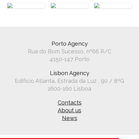
Porto Agency
Rua do Bom Sucesso, nº66 R/C
4150-147 Porto
Lisbon Agency
Edifício Atlanta, Estrada da Luz , 90 / 8ºG
1600-160 Lisboa
Contacts
About us
News