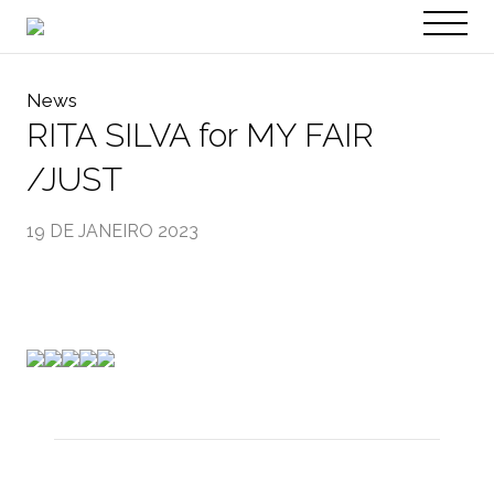
PT
EN
News
RITA SILVA for MY FAIR
/JUST
19 DE JANEIRO 2023