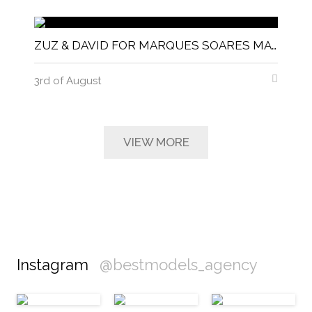
ZUZ & DAVID FOR MARQUES SOARES MAGNITUDE MAGAZINE
3rd of August
VIEW MORE
Instagram
@bestmodels_agency