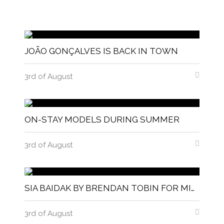
JOÃO GONÇALVES IS BACK IN TOWN
3rd of August
ON-STAY MODELS DURING SUMMER
3rd of August
SIA BAIDAK BY BRENDAN TOBIN FOR MISC MAGAZINE
3rd of August