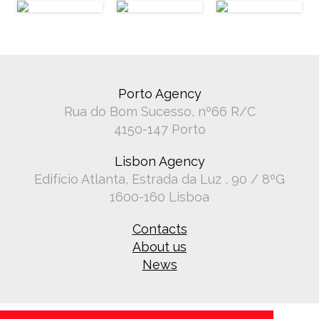
Porto Agency
Rua do Bom Sucesso, nº66 R/C
4150-147 Porto
Lisbon Agency
Edifício Atlanta, Estrada da Luz , 90 / 8ºG
1600-160 Lisboa
Contacts
About us
News