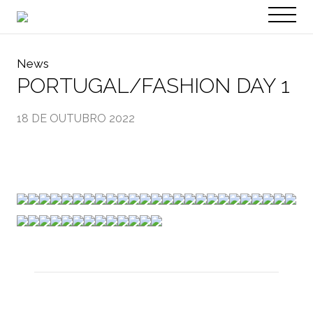
PT
EN
News
PORTUGAL/FASHION DAY 1
18 DE OUTUBRO 2022