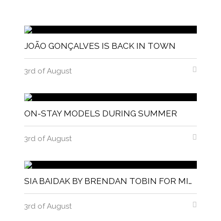
JOÃO GONÇALVES IS BACK IN TOWN
3rd of August
ON-STAY MODELS DURING SUMMER
3rd of August
SIA BAIDAK BY BRENDAN TOBIN FOR MISC MAGAZINE
3rd of August