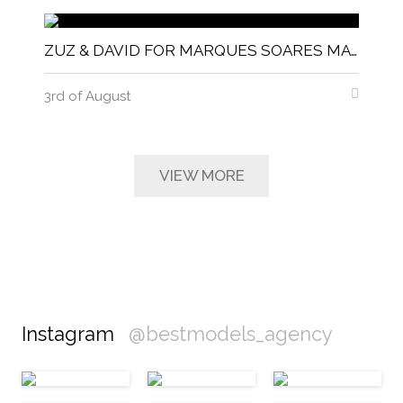
ZUZ & DAVID FOR MARQUES SOARES MAGNITUDE MAGAZINE
3rd of August
VIEW MORE
Instagram
@bestmodels_agency