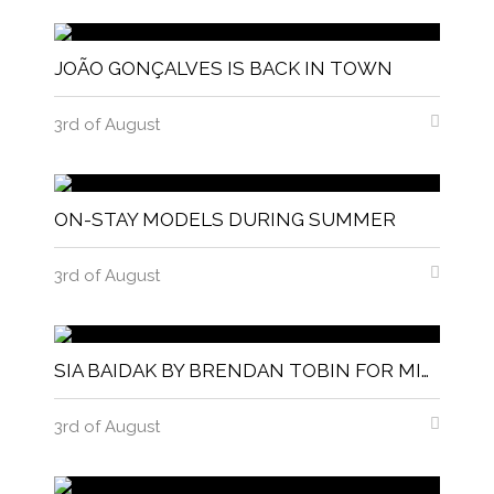
JOÃO GONÇALVES IS BACK IN TOWN
3rd of August
ON-STAY MODELS DURING SUMMER
3rd of August
SIA BAIDAK BY BRENDAN TOBIN FOR MISC MAGAZINE
3rd of August