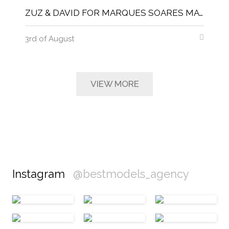
ZUZ & DAVID FOR MARQUES SOARES MAGNITUDE MAGAZINE
3rd of August
VIEW MORE
Instagram
@bestmodels_agency