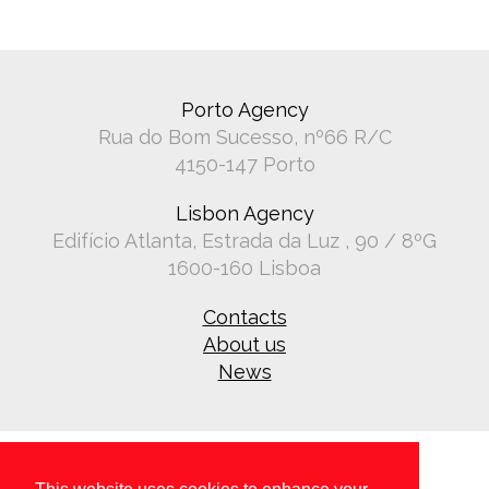
Porto Agency
Rua do Bom Sucesso, nº66 R/C
4150-147 Porto
Lisbon Agency
Edifício Atlanta, Estrada da Luz , 90 / 8ºG
1600-160 Lisboa
Contacts
About us
News