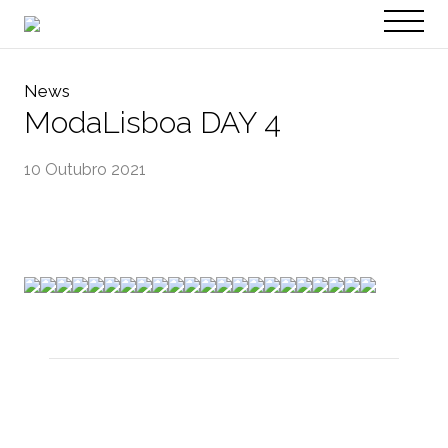
PT
EN
News
ModaLisboa DAY 4
10 Outubro 2021