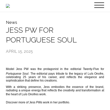
PT
EN
News
JESS PW FOR
PORTUGUESE SOUL
APRIL 15, 2025
Model Jess PW was the protagonist in the editorial Twenty-Five for
Portuguese Soul
. The editorial pays tribute to the legacy of Luís Onofre,
celebrating 25 years of his career, and reflects the elegance and
sophistication that define his creations.
With a striking presence, Jess embodies the essence of the brand,
radiating a unique energy that reflects the creativity and transformation at
the heart of Luís Onofres work.
Discover more of Jess PWs work in her portfolio.