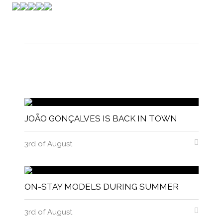
JOÃO GONÇALVES IS BACK IN TOWN
3rd of August
ON-STAY MODELS DURING SUMMER
3rd of August