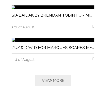
SIA BAIDAK BY BRENDAN TOBIN FOR MISC MAGAZINE
3rd of August
ZUZ & DAVID FOR MARQUES SOARES MAGNITUDE MAGAZINE
3rd of August
VIEW MORE