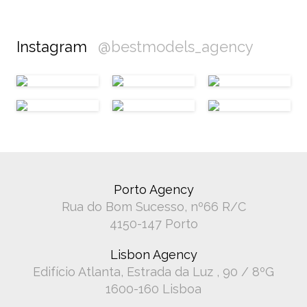
Instagram
@bestmodels_agency
Porto Agency
Rua do Bom Sucesso, nº66 R/C
4150-147 Porto
Lisbon Agency
Edifício Atlanta, Estrada da Luz , 90 / 8ºG
1600-160 Lisboa