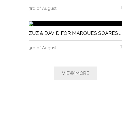
3rd of August
ZUZ & DAVID FOR MARQUES SOARES MAGNITUDE MAGAZINE
3rd of August
VIEW MORE