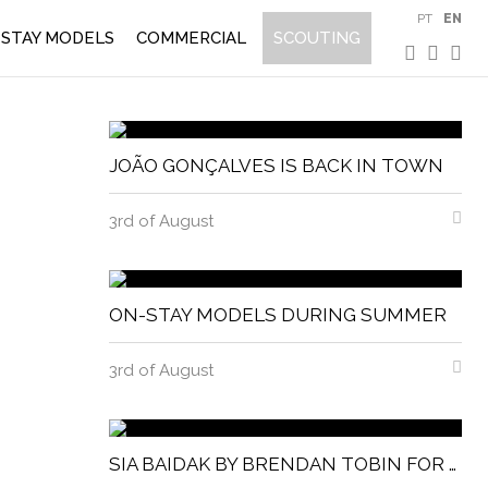
PT
EN
STAY MODELS
COMMERCIAL
SCOUTING
JOÃO GONÇALVES IS BACK IN TOWN
3rd of August
ON-STAY MODELS DURING SUMMER
3rd of August
SIA BAIDAK BY BRENDAN TOBIN FOR MISC MAGAZINE