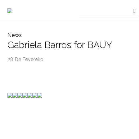
News
Gabriela Barros for BAUY
28 De Fevereiro