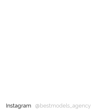
Instagram
@bestmodels_agency