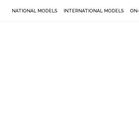
NATIONAL MODELS
INTERNATIONAL MODELS
ON-