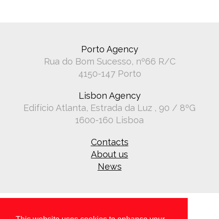
Porto Agency
Rua do Bom Sucesso, nº66 R/C
4150-147 Porto
Lisbon Agency
Edifício Atlanta, Estrada da Luz , 90 / 8ºG
1600-160 Lisboa
Contacts
About us
News