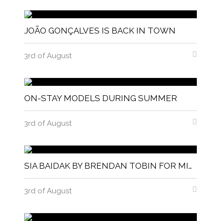
JOÃO GONÇALVES IS BACK IN TOWN
3rd of August
ON-STAY MODELS DURING SUMMER
3rd of August
SIA BAIDAK BY BRENDAN TOBIN FOR MISC MAGAZINE
3rd of August