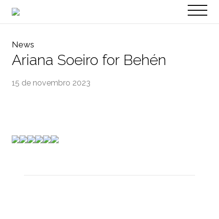
PT
EN
News
Ariana Soeiro for Behén
15 de novembro 2023