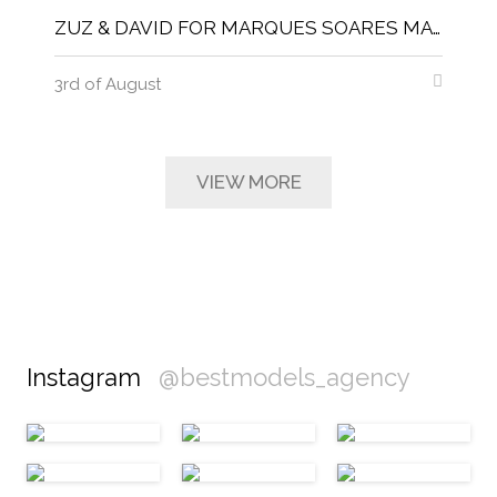
ZUZ & DAVID FOR MARQUES SOARES MAGNITUDE MAGAZINE
3rd of August
VIEW MORE
Instagram
@bestmodels_agency