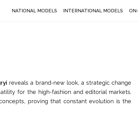
NATIONAL MODELS
INTERNATIONAL MODELS
ON-
ryi
reveals a brand-new look, a strategic change
ility for the high-fashion and editorial markets.
oncepts, proving that constant evolution is the