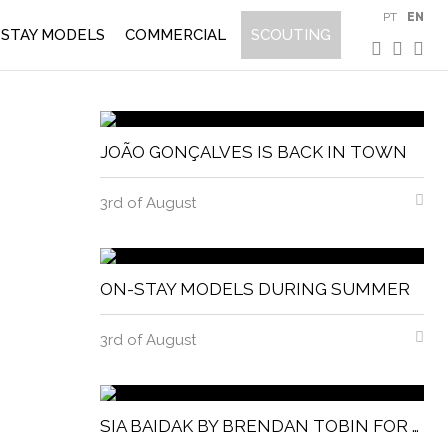
PT
EN
STAY MODELS
COMMERCIAL
SCOUTING
JOÃO GONÇALVES IS BACK IN TOWN
3rd of August
ON-STAY MODELS DURING SUMMER
3rd of August
SIA BAIDAK BY BRENDAN TOBIN FOR MISC MAGAZINE