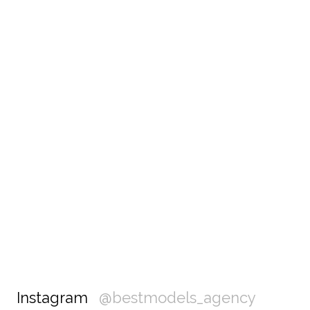
Instagram
@bestmodels_agency