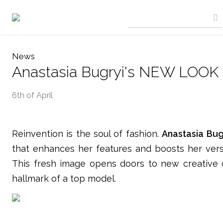
News
Anastasia Bugryi's NEW LOOK
6th of April
Reinvention is the soul of fashion.
Anastasia Bug
that enhances her features and boosts her versat
This fresh image opens doors to new creative c
hallmark of a top model.