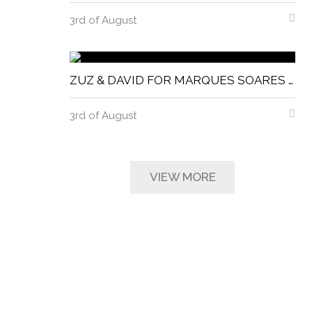
3rd of August
ZUZ & DAVID FOR MARQUES SOARES MAGNITUDE MAGAZINE
3rd of August
VIEW MORE