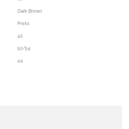
Dark Brown
Preto
42
52/54
44