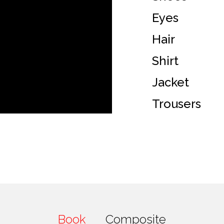
Eyes
Hair
Shirt
Jacket
Trousers
Book
Composite