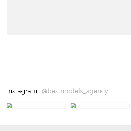
Instagram
@bestmodels_agency