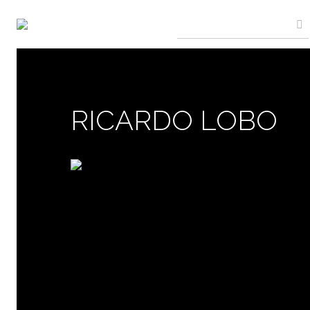
RICARDO LOBO