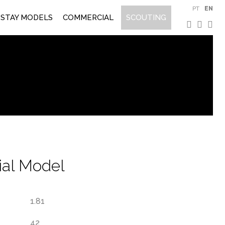
PT
EN
STAY MODELS
COMMERCIAL
SCOUTING
al Model
1.81
42