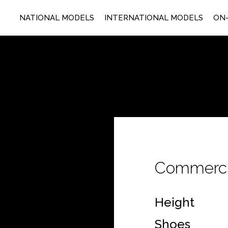
NATIONAL MODELS
INTERNATIONAL MODELS
ON-
Commerci
Height
Shoes