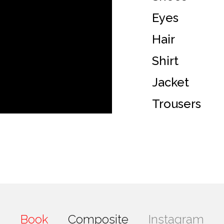
Eyes
Hair
Shirt
Jacket
Trousers
Book
Composite
Instagram