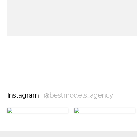
Instagram
@bestmodels_agency