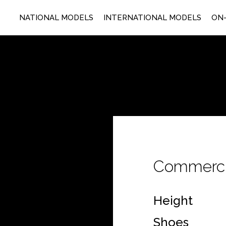
NATIONAL MODELS
INTERNATIONAL MODELS
ON-
Commerci
Height
Shoes