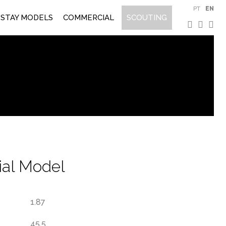
PT
EN
STAY MODELS
COMMERCIAL
SCOUTING
al Model
1.87
45.5