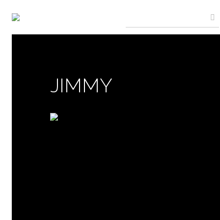
JIMMY