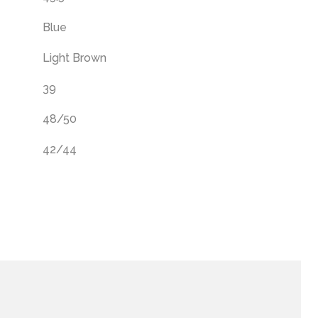
Blue
Light Brown
39
48/50
42/44