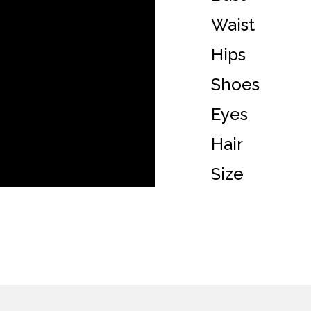
Waist
Hips
Shoes
Eyes
Hair
Size