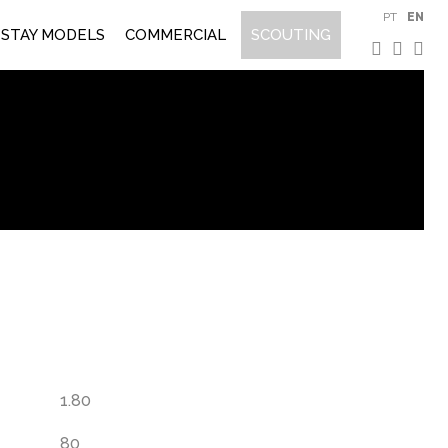
PT
EN
STAY MODELS
COMMERCIAL
SCOUTING
e
1.80
80