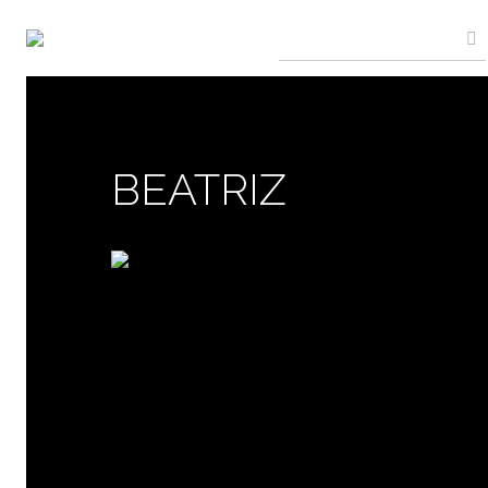
BEATRIZ