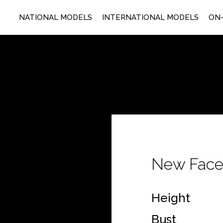
NATIONAL MODELS
INTERNATIONAL MODELS
ON-
New Fac
Height
Bust