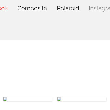
ook
Composite
Polaroid
Instagr