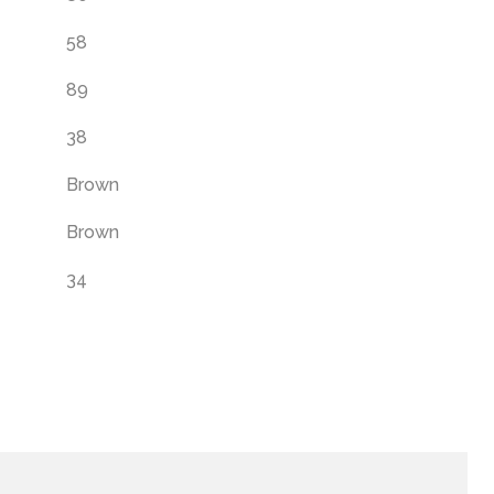
58
89
38
Brown
Brown
34