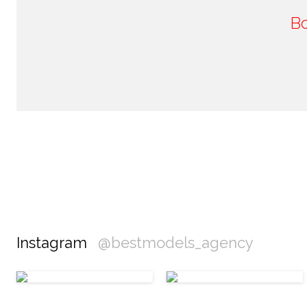
B
Instagram
@bestmodels_agency