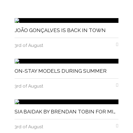
JOÃO GONÇALVES IS BACK IN TOWN
3rd of August
ON-STAY MODELS DURING SUMMER
3rd of August
SIA BAIDAK BY BRENDAN TOBIN FOR MISC MAGAZINE
3rd of August