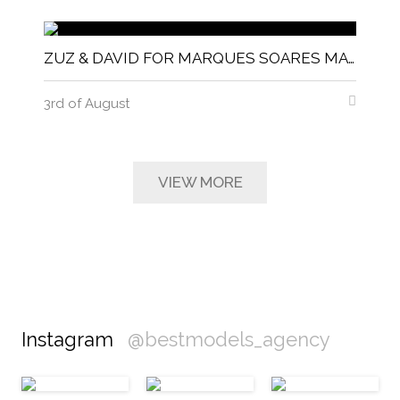
ZUZ & DAVID FOR MARQUES SOARES MAGNITUDE MAGAZINE
3rd of August
VIEW MORE
Instagram
@bestmodels_agency