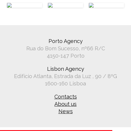
Porto Agency
Rua do Bom Sucesso, nº66 R/C
4150-147 Porto
Lisbon Agency
Edifício Atlanta, Estrada da Luz , 90 / 8ºG
1600-160 Lisboa
Contacts
About us
News