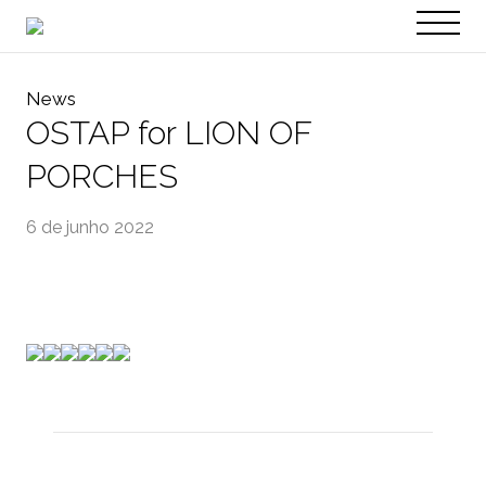
PT
EN
News
OSTAP for LION OF
PORCHES
6 de junho 2022