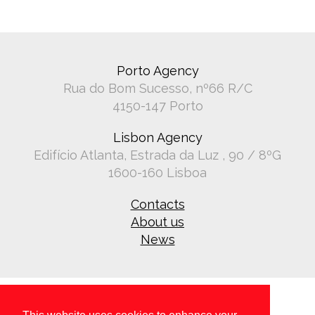
Porto Agency
Rua do Bom Sucesso, nº66 R/C
4150-147 Porto
Lisbon Agency
Edifício Atlanta, Estrada da Luz , 90 / 8ºG
1600-160 Lisboa
Contacts
About us
News