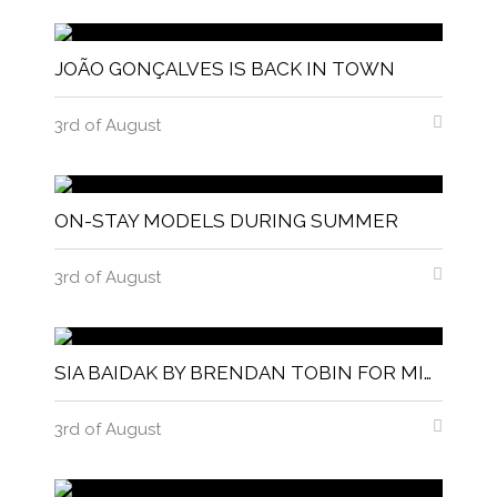
JOÃO GONÇALVES IS BACK IN TOWN
3rd of August
ON-STAY MODELS DURING SUMMER
3rd of August
SIA BAIDAK BY BRENDAN TOBIN FOR MISC MAGAZINE
3rd of August