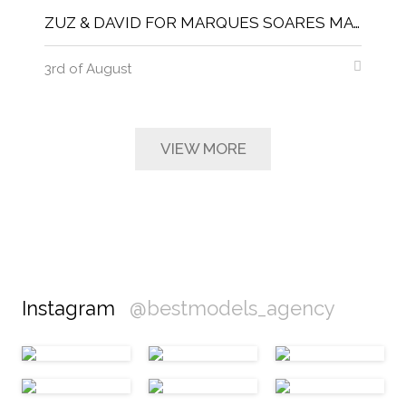
ZUZ & DAVID FOR MARQUES SOARES MAGNITUDE MAGAZINE
3rd of August
VIEW MORE
Instagram
@bestmodels_agency