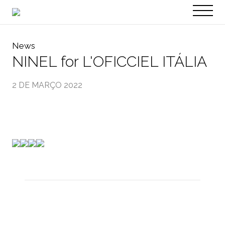
PT
EN
News
NINEL for L'OFICCIEL ITÁLIA
2 DE MARÇO 2022