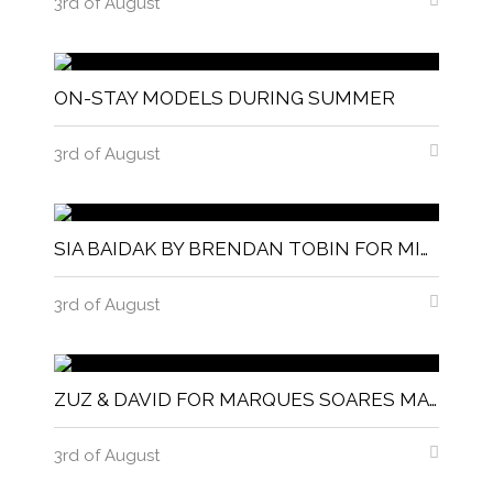
3rd of August
ON-STAY MODELS DURING SUMMER
3rd of August
SIA BAIDAK BY BRENDAN TOBIN FOR MISC MAGAZINE
3rd of August
ZUZ & DAVID FOR MARQUES SOARES MAGNITUDE MAGAZINE
3rd of August