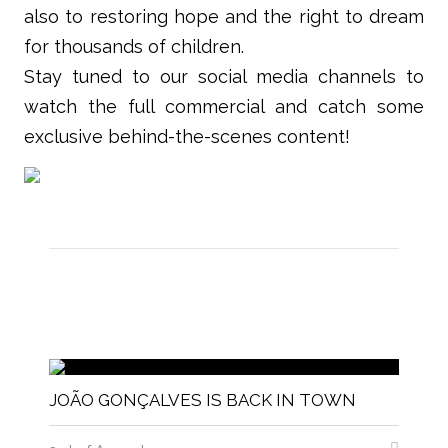
also to restoring hope and the right to dream
for thousands of children.
Stay tuned to our social media channels to
watch the full commercial and catch some
exclusive behind-the-scenes content!
JOÃO GONÇALVES IS BACK IN TOWN