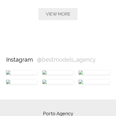
VIEW MORE
Instagram
@bestmodels_agency
Porto Agency