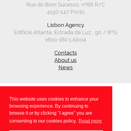
Rua do Bom Sucesso, nº66 R/C
4150-147 Porto
Lisbon Agency
Edifício Atlanta, Estrada da Luz , 90 / 8ºG
1600-160 Lisboa
Contacts
About us
News
This website uses cookies to enhance your
browsing experience. By continuing to
browse it or by clicking "I agree" you are
Copyright © 2026 All rights reserved.
Privacy policy
.
consenting to our cookies policy.
Read more