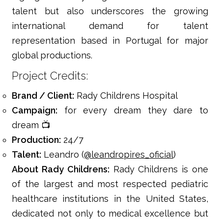
talent but also underscores the growing
international demand for talent
representation based in Portugal for major
global productions.
Project Credits:
Brand / Client:
Rady Childrens Hospital
Campaign:
for every dream they dare to
dream 📺
Production:
24/7
Talent:
Leandro (
@leandropires_oficial
)
About Rady Childrens:
Rady Childrens is one
of the largest and most respected pediatric
healthcare institutions in the United States,
dedicated not only to medical excellence but