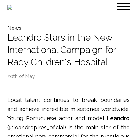
PT
EN
News
Leandro Stars in the New
International Campaign for
Rady Children's Hospital
20th of May
Local talent continues to break boundaries
and achieve incredible milestones worldwide.
Young Portuguese actor and model
Leandro
(
@leandropires_oficial
) is the main star of the
emotional new commercial for the prestigious