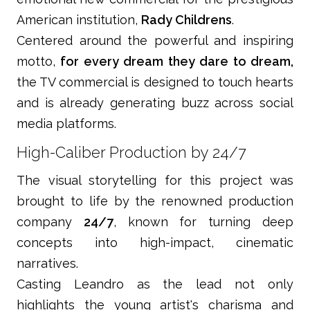
American institution,
Rady Childrens
.
Centered around the powerful and inspiring
motto,
for every dream they dare to dream,
the TV commercial is designed to touch hearts
and is already generating buzz across social
media platforms.
High-Caliber Production by 24/7
The visual storytelling for this project was
brought to life by the renowned production
company
24/7
, known for turning deep
concepts into high-impact, cinematic
narratives.
Casting Leandro as the lead not only
highlights the young artist's charisma and