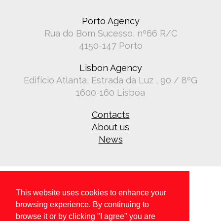
Porto Agency
Rua do Bom Sucesso, nº66 R/C
4150-147 Porto
Lisbon Agency
Edifício Atlanta, Estrada da Luz , 90 / 8ºG
1600-160 Lisboa
Contacts
About us
News
This website uses cookies to enhance your
browsing experience. By continuing to
browse it or by clicking "I agree" you are
Copyright © 2026 All rights reserved.
Privacy policy
.