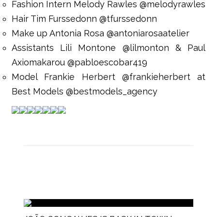
Fashion Intern Melody Rawles @melodyrawles
Hair Tim Furssedonn @tfurssedonn
Make up Antonia Rosa @antoniarosaatelier
Assistants Lili Montone @lilmonton & Paul
Axiomakarou @pabloescobar419
Model Frankie Herbert @frankieherbert at
Best Models @bestmodels_agency