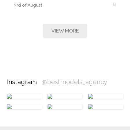
3rd of August
VIEW MORE
Instagram
@bestmodels_agency