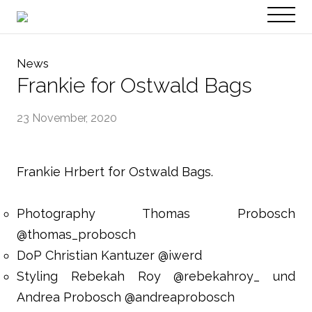
PT
EN
News
Frankie for Ostwald Bags
23 November, 2020
Frankie Hrbert for Ostwald Bags.
Photography Thomas Probosch
@thomas_probosch
DoP Christian Kantuzer @iwerd
Styling Rebekah Roy @rebekahroy_ und
Andrea Probosch @andreaprobosch