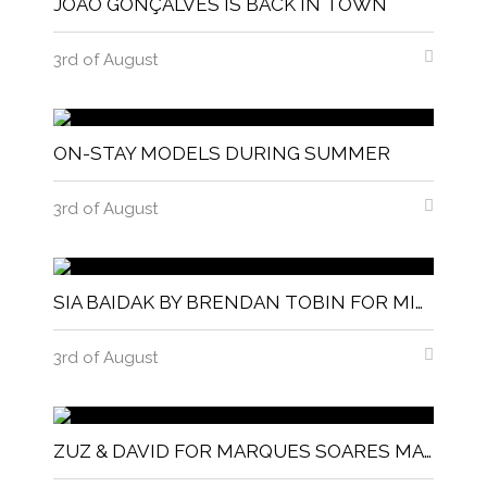
JOÃO GONÇALVES IS BACK IN TOWN
3rd of August
ON-STAY MODELS DURING SUMMER
3rd of August
SIA BAIDAK BY BRENDAN TOBIN FOR MISC MAGAZINE
3rd of August
ZUZ & DAVID FOR MARQUES SOARES MAGNITUDE MAGAZINE