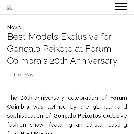
PT
EN
News
Best Models Exclusive for
Gonçalo Peixoto at Forum
Coimbra's 20th Anniversary
14th of May
The 20th-anniversary celebration of
Forum
Coimbra
was defined by the glamour and
sophistication of
Gonçalo Peixotos
exclusive
fashion show, featuring an all-star casting
from
Best Models
.