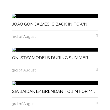
JOÃO GONÇALVES IS BACK IN TOWN
3rd of August
ON-STAY MODELS DURING SUMMER
3rd of August
SIA BAIDAK BY BRENDAN TOBIN FOR MISC MAGAZINE
3rd of August