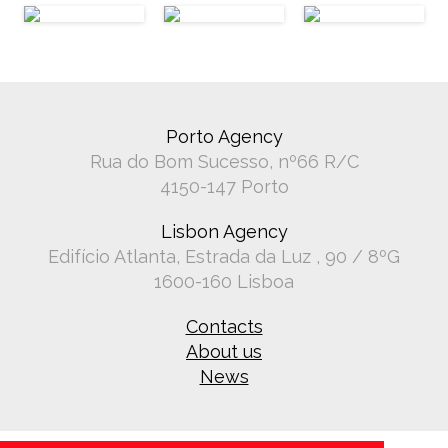
Porto Agency
Rua do Bom Sucesso, nº66 R/C
4150-147 Porto
Lisbon Agency
Edifício Atlanta, Estrada da Luz , 90 / 8ºG
1600-160 Lisboa
Contacts
About us
News