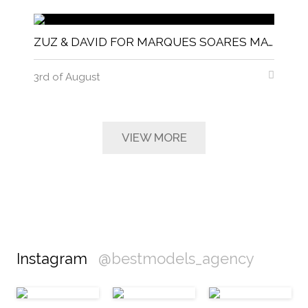
ZUZ & DAVID FOR MARQUES SOARES MAGNITUDE MAGAZINE
3rd of August
VIEW MORE
Instagram
@bestmodels_agency