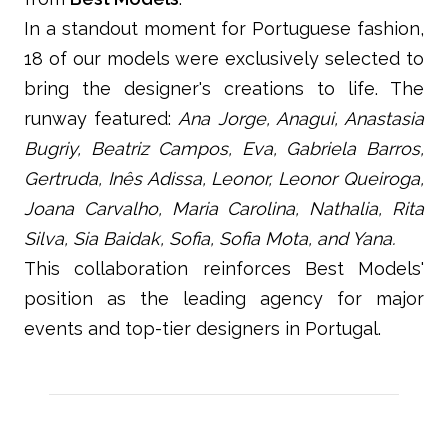
In a standout moment for Portuguese fashion,
18 of our models were exclusively selected to
bring the designer's creations to life. The
runway featured:
Ana Jorge, Anagui, Anastasia
Bugriy, Beatriz Campos, Eva, Gabriela Barros,
Gertruda, Inês Adissa, Leonor, Leonor Queiroga,
Joana Carvalho, Maria Carolina, Nathalia, Rita
Silva, Sia Baidak, Sofia, Sofia Mota, and Yana.
This collaboration reinforces Best Models'
position as the leading agency for major
events and top-tier designers in Portugal.