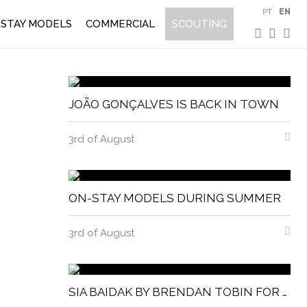
PT
EN
STAY MODELS
COMMERCIAL
SCOUTING
JOÃO GONÇALVES IS BACK IN TOWN
3rd of August
ON-STAY MODELS DURING SUMMER
3rd of August
SIA BAIDAK BY BRENDAN TOBIN FOR MISC MAGAZINE