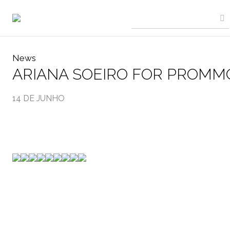
News
ARIANA SOEIRO FOR PROMM
14 DE JUNHO