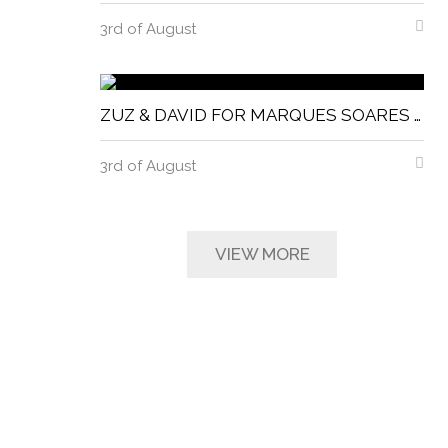
3rd of August
ZUZ & DAVID FOR MARQUES SOARES MAGNITUDE MAGAZINE
3rd of August
VIEW MORE