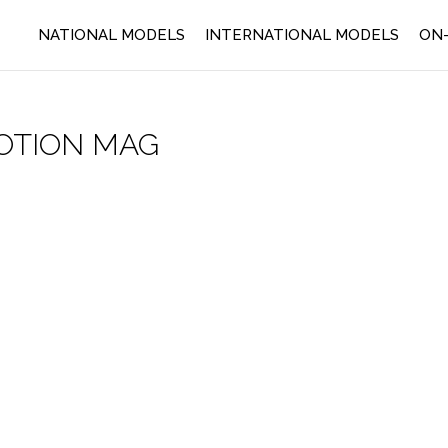
NATIONAL MODELS
INTERNATIONAL MODELS
ON-
OTION MAG