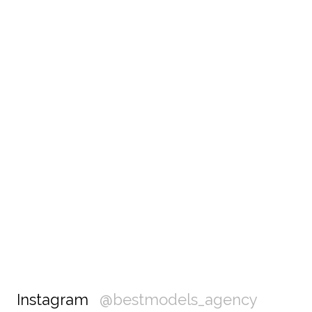
Instagram
@bestmodels_agency