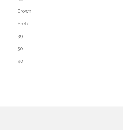
Brown
Preto
39
50
40