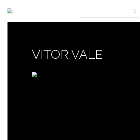
VITOR VALE