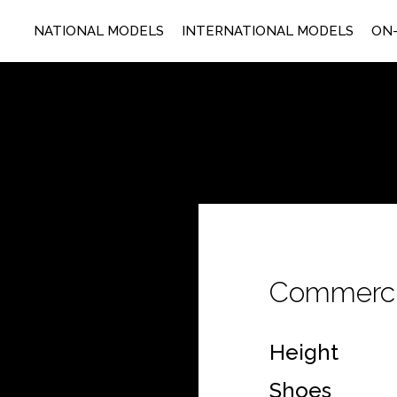
NATIONAL MODELS
INTERNATIONAL MODELS
ON-
Commerci
Height
Shoes