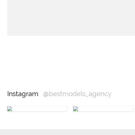
Instagram
@bestmodels_agency