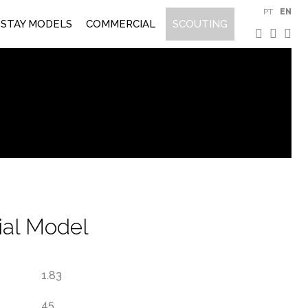
PT
EN
STAY MODELS
COMMERCIAL
SCOUTING
al Model
1.83
45