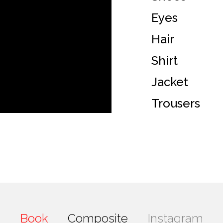
Eyes
Hair
Shirt
Jacket
Trousers
Book
Composite
Instagram