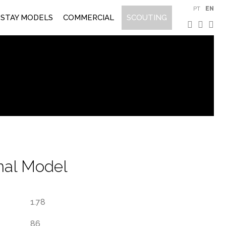
PT
EN
STAY MODELS
COMMERCIAL
SCOUTING
onal Model
1.78
86