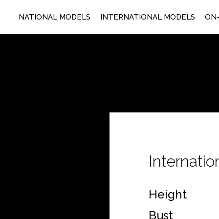
NATIONAL MODELS
INTERNATIONAL MODELS
ON-
Internati
Height
Bust