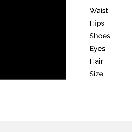
Waist
Hips
Shoes
Eyes
Hair
Size