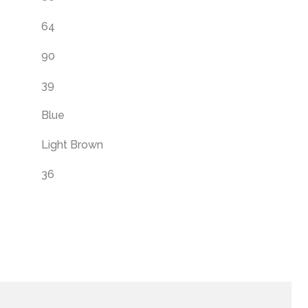
64
90
39
Blue
Light Brown
36