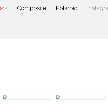
ook
Composite
Polaroid
Instagr