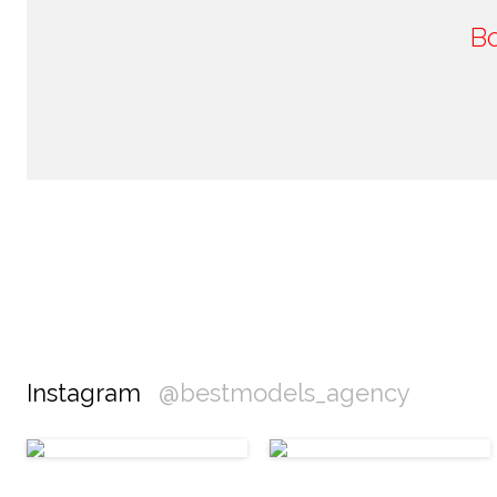
B
Instagram
@bestmodels_agency