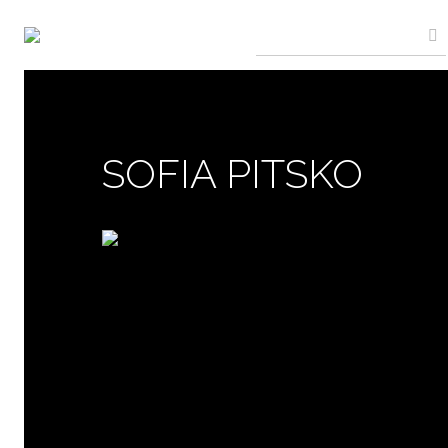
SOFIA PITSKO