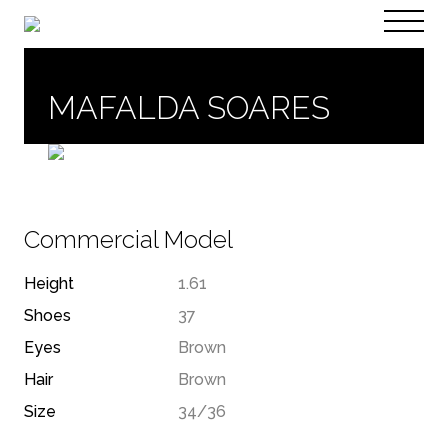
PT
EN
MAFALDA SOARES
Commercial Model
Height
1.61
Shoes
37
Eyes
Brown
Hair
Brown
Size
34/36