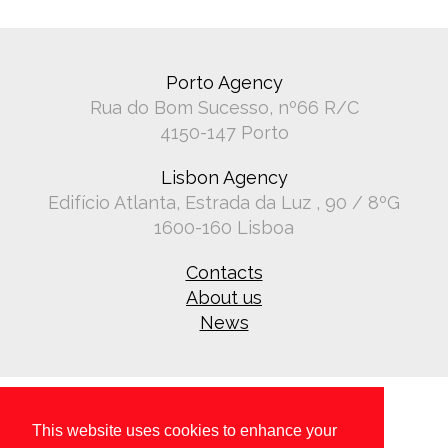
Porto Agency
Rua do Bom Sucesso, nº66 R/C
4150-147 Porto
Lisbon Agency
Edifício Atlanta, Estrada da Luz , 90 / 8ºG
1600-160 Lisboa
Contacts
About us
News
This website uses cookies to enhance your