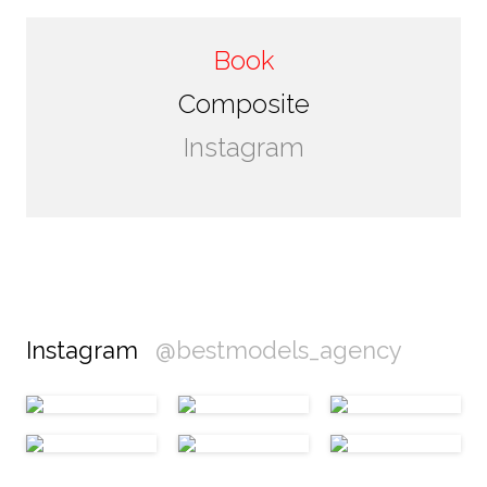
Book
Composite
Instagram
Instagram
@bestmodels_agency