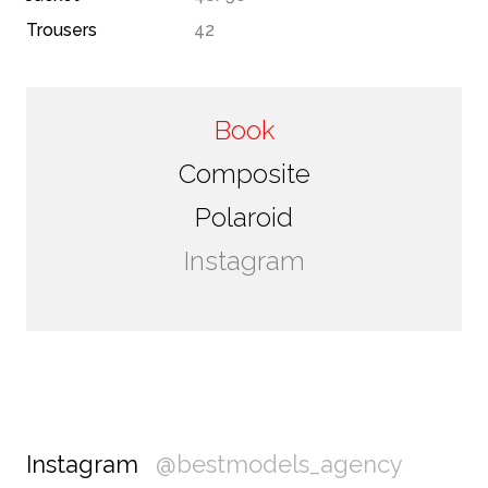
Trousers
42
Book
Composite
Polaroid
Instagram
Instagram
@bestmodels_agency