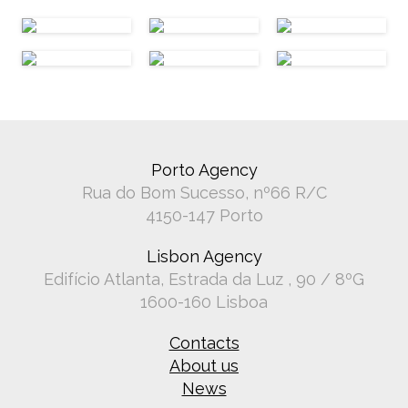
Porto Agency
Rua do Bom Sucesso, nº66 R/C
4150-147 Porto
Lisbon Agency
Edifício Atlanta, Estrada da Luz , 90 / 8ºG
1600-160 Lisboa
Contacts
About us
News