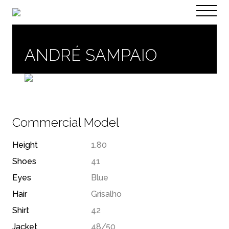
PT
EN
ANDRÉ SAMPAIO
Commercial Model
Height
1.80
Shoes
41
Eyes
Blue
Hair
Grisalho
Shirt
42
Jacket
48/50